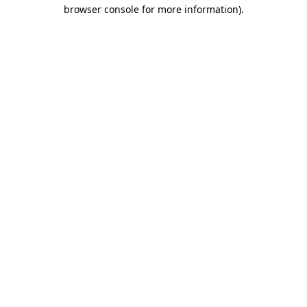
browser console for more information).