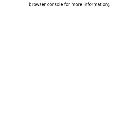
browser console for more information).