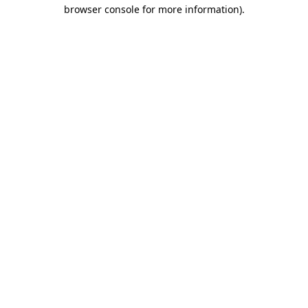
browser console for more information).