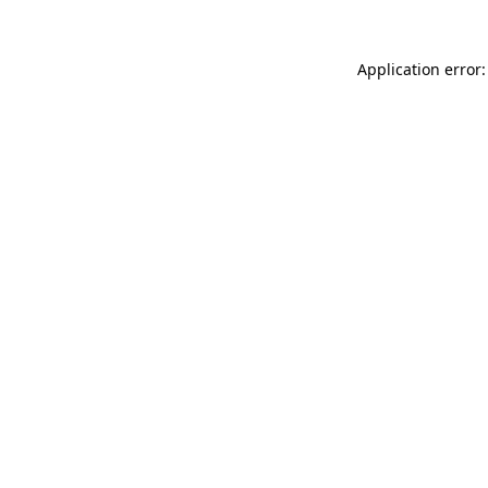
Application error: