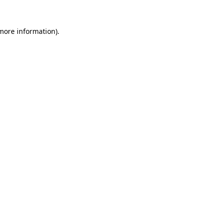
 more information).