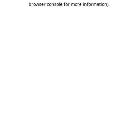
browser console for more information).