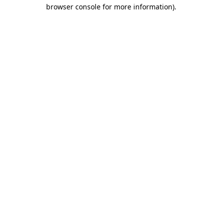
browser console for more information).