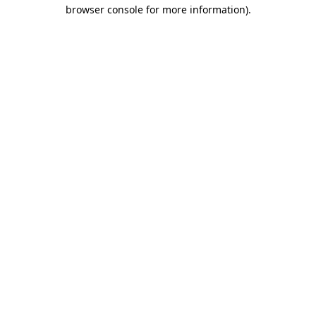
browser console for more information).