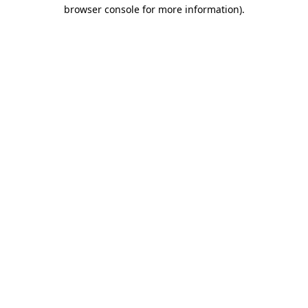
browser console for more information).