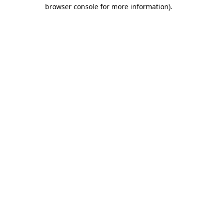
browser console for more information).