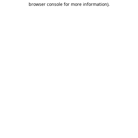
browser console for more information).