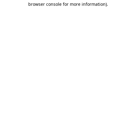
browser console for more information).