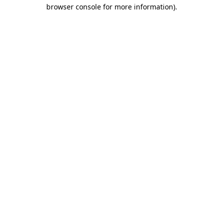
browser console for more information).