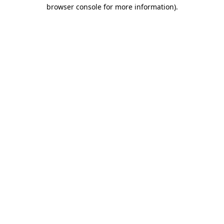
browser console for more information).