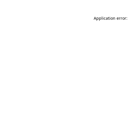
Application error: