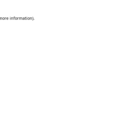
 more information).