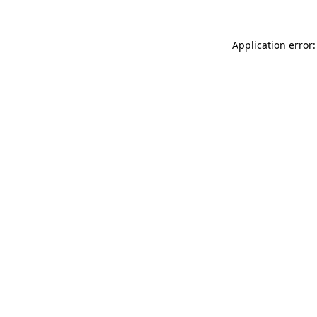
Application error: