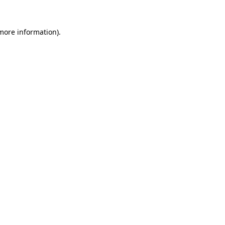
 more information).