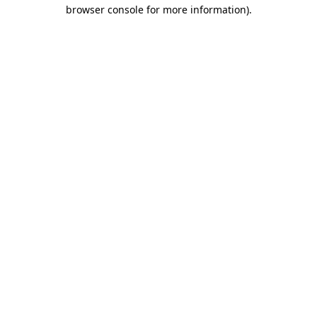
browser console for more information).