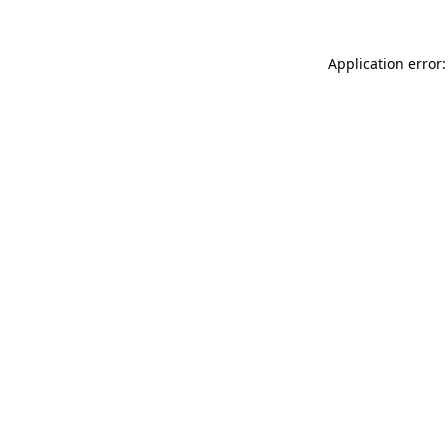
Application error: