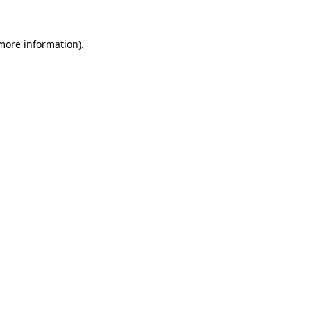
 more information).