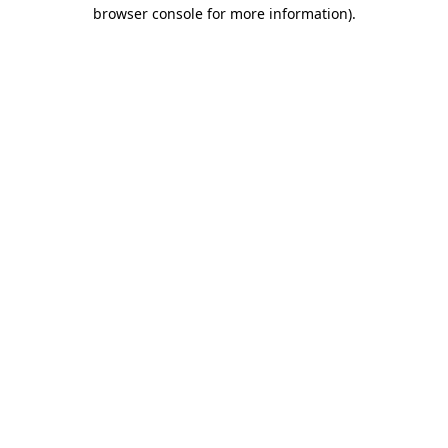
browser console for more information).