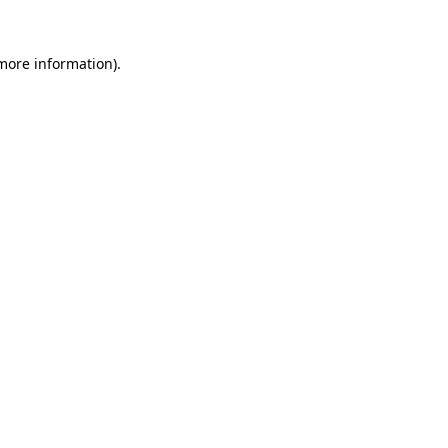
 more information).