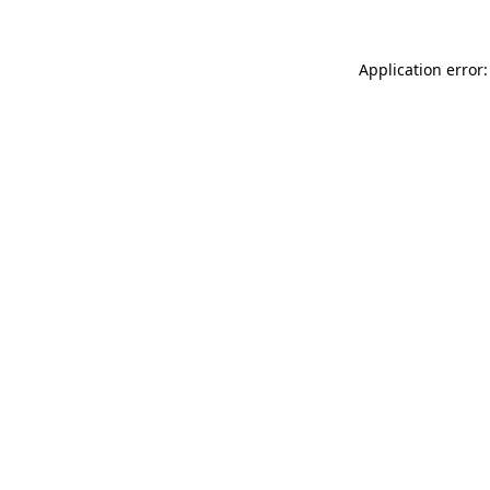
Application error: