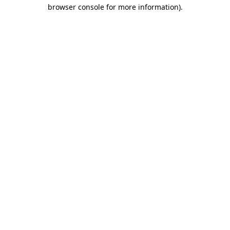
browser console for more information).