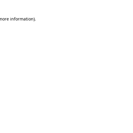
 more information).