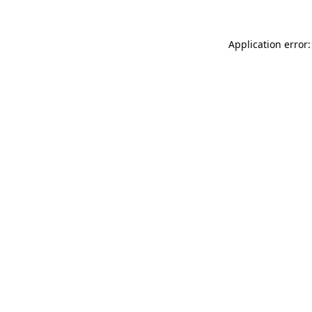
Application error: