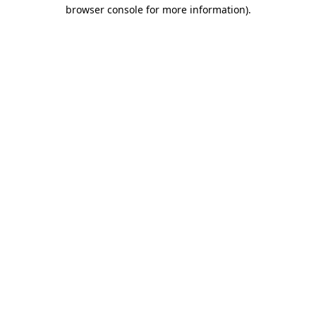
browser console for more information).