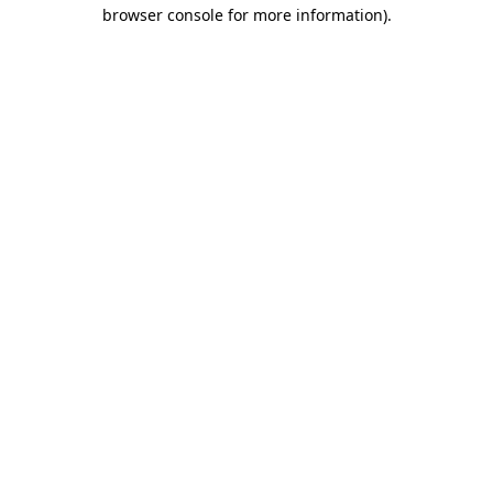
browser console for more information).