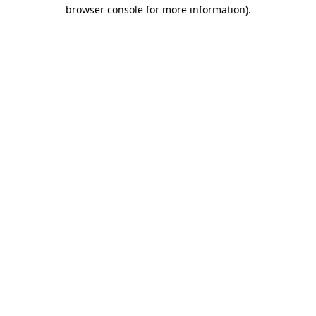
browser console for more information).