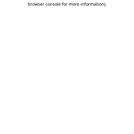
browser console for more information).