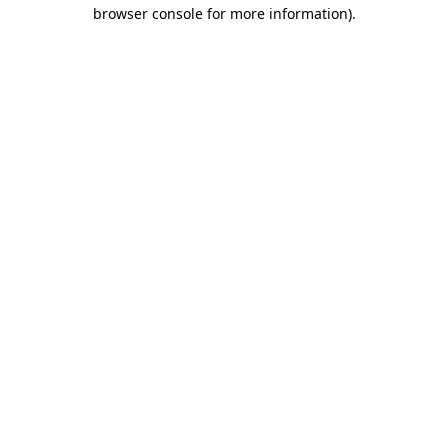
browser console for more information).