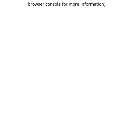
browser console for more information).