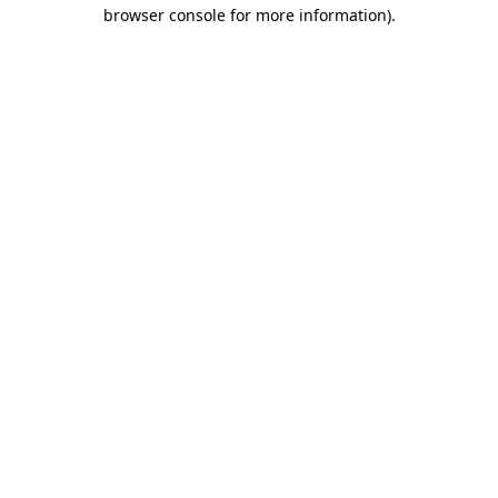
browser console for more information).