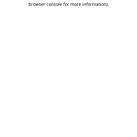
browser console for more information).