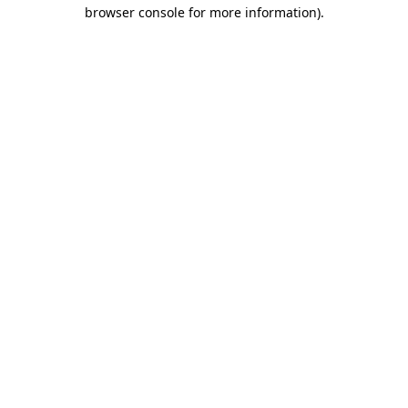
browser console for more information).