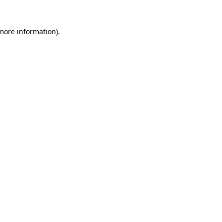
 more information).