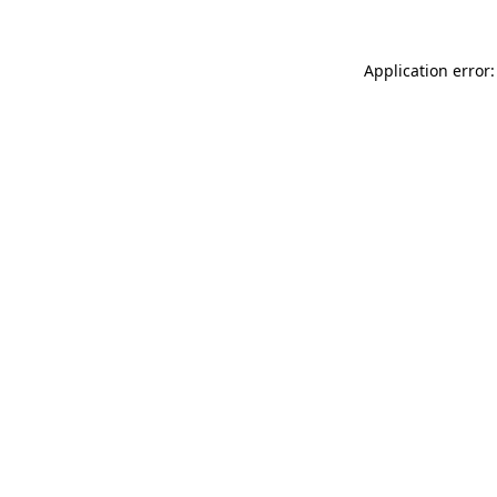
Application error: