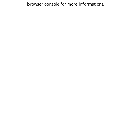
browser console for more information).