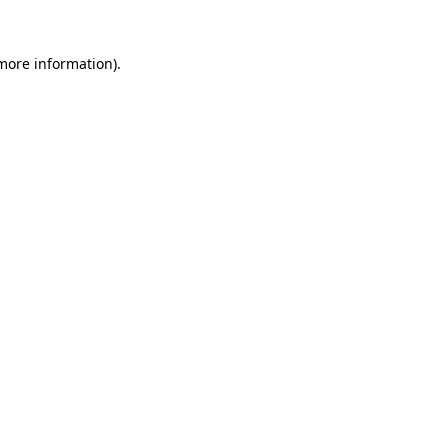
 more information).