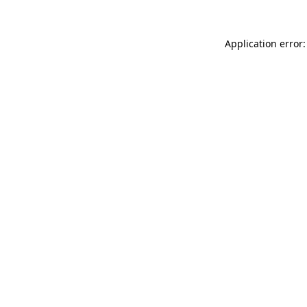
Application error: