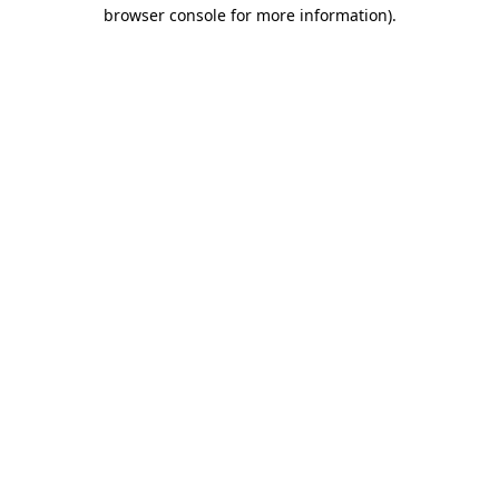
browser console for more information).