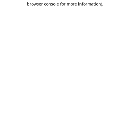
browser console for more information).