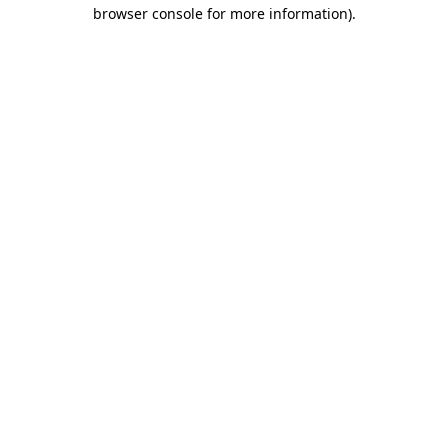
browser console for more information).