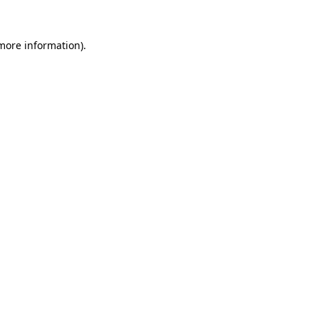
 more information).