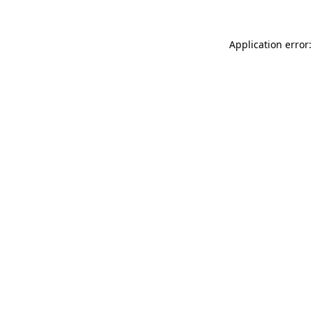
Application error: