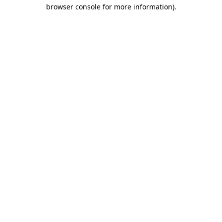
browser console for more information).