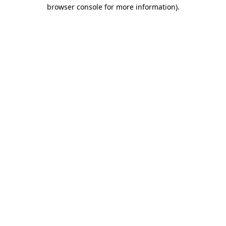
browser console for more information).