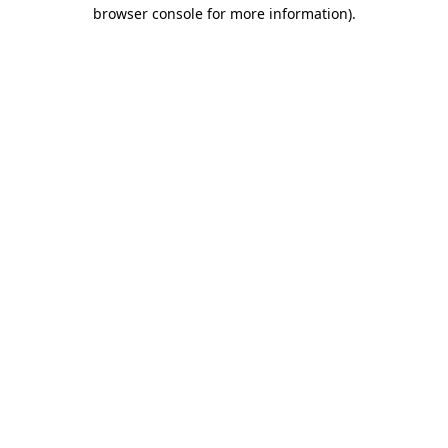
browser console for more information).