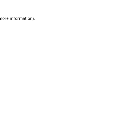
 more information).