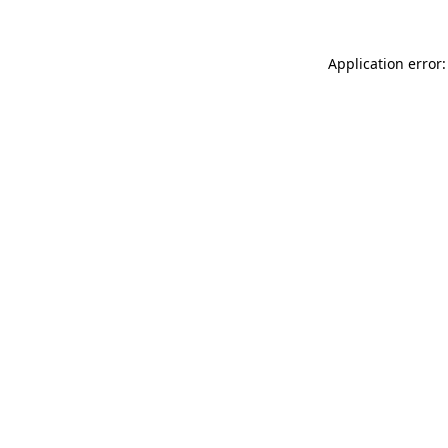
Application error: