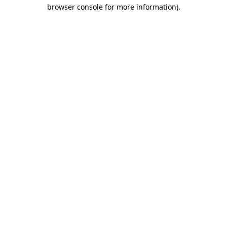
browser console for more information).