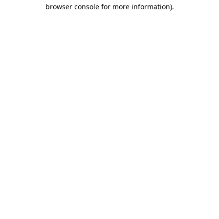
browser console for more information).