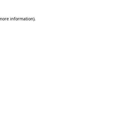
 more information).