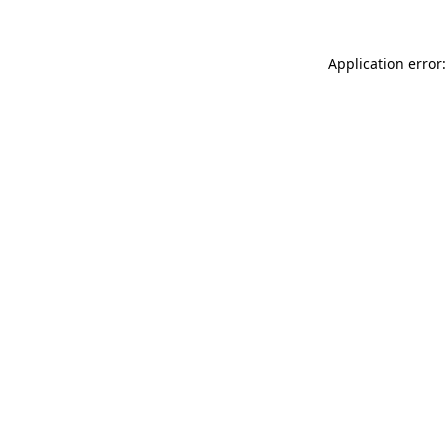
Application error: