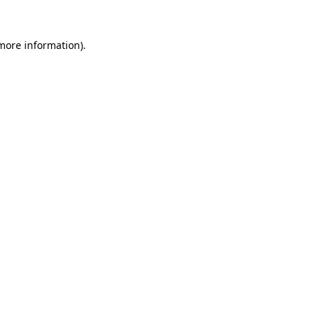
 more information).