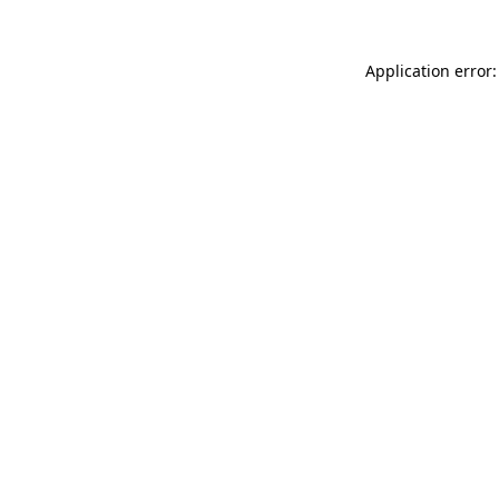
Application error: