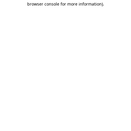
browser console for more information).