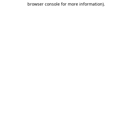
browser console for more information).