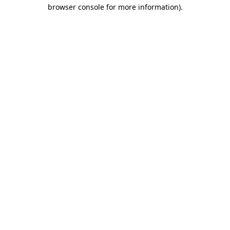
browser console for more information).