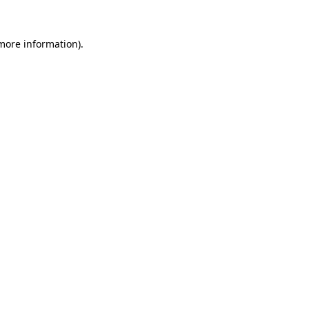
 more information).