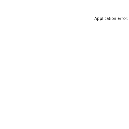
Application error: