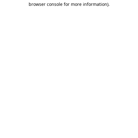
browser console for more information).